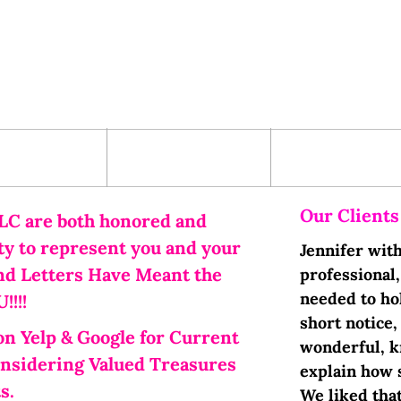
ervices
Contact Us
Term and
Conditions
Our Clients
LC are both honored and
ity to represent you and your
Jennifer wit
nd Letters Have Meant the
professional
needed to hol
!!!
short notice,
on Yelp & Google for Current
wonderful, k
onsidering Valued Treasures
explain how 
s.
We liked tha