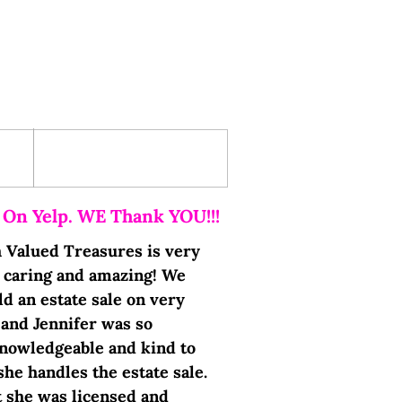
Testimonials
 On Yelp. WE Thank YOU!!!
h Valued Treasures is very
, caring and amazing! We
d an estate sale on very
 and Jennifer was so
nowledgeable and kind to
she handles the estate sale.
t she was licensed and