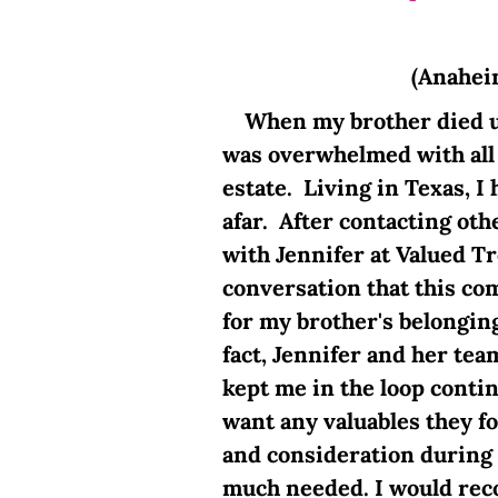
(Anahei
When my brother died une
was overwhelmed with all t
estate. Living in Texas, I
afar. After contacting othe
with Jennifer at Valued T
conversation that this co
for my brother's belongin
fact, Jennifer and her te
kept me in the loop contin
want any valuables they f
and consideration during 
much needed. I would re