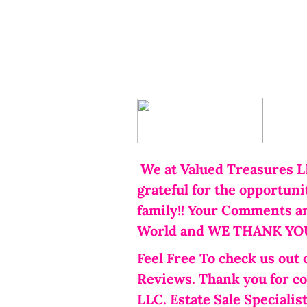
Home
S
We at Valued Treasures L
grateful for the opportun
family!! Your Comments a
World and WE THANK YOU!
Feel Free To check us out 
Reviews. Thank you for c
LLC. Estate Sale Specialist