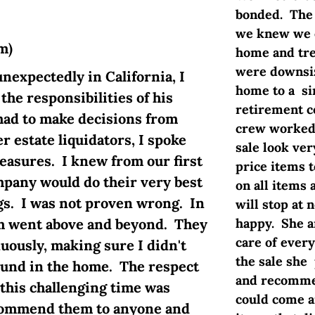
bonded. The 
we knew we c
m)
home and tre
were downsiz
xpectedly in California, I
home to a si
he responsibilities of his
retirement c
 had to make decisions from
crew worked 
r estate liquidators, I spoke
sale look ve
reasures. I knew from our first
price items t
mpany would do their very best
on all items 
gs. I was not proven wrong. In
will stop at 
am went above and beyond. They
happy. She a
care of every
uously, making sure I didn't
the sale she
ound in the home. The respect
and recommen
this challenging time was
could come a
commend them to anyone and