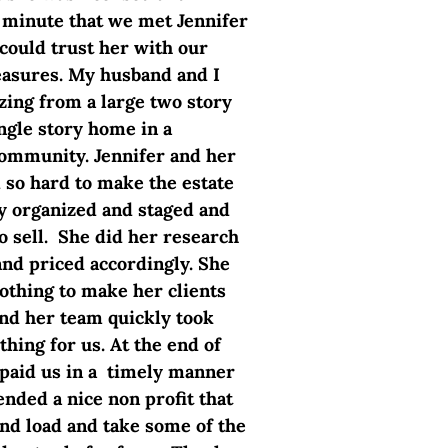
minute that we met Jennifer
ould trust her with our
asures. My husband and I
ing from a large two story
ngle story home in a
ommunity. Jennifer and her
so hard to make the estate
ry organized and staged and
o sell. She did her research
and priced accordingly. She
nothing to make her clients
nd her team quickly took
thing for us. At the end of
 paid us in a timely manner
ded a nice non profit that
nd load and take some of the